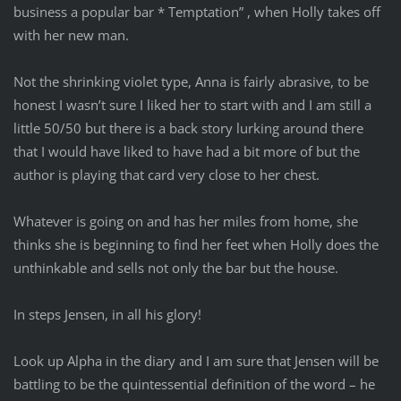
business a popular bar * Temptation” , when Holly takes off
with her new man.
Not the shrinking violet type, Anna is fairly abrasive, to be
honest I wasn’t sure I liked her to start with and I am still a
little 50/50 but there is a back story lurking around there
that I would have liked to have had a bit more of but the
author is playing that card very close to her chest.
Whatever is going on and has her miles from home, she
thinks she is beginning to find her feet when Holly does the
unthinkable and sells not only the bar but the house.
In steps Jensen, in all his glory!
Look up Alpha in the diary and I am sure that Jensen will be
battling to be the quintessential definition of the word – he