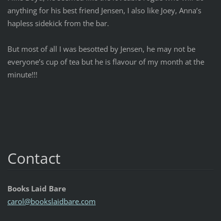
anything for his best friend Jensen, I also like Joey, Anna’s
hapless sidekick from the bar.
But most of all I was besotted by Jensen, he may not be
everyone’s cup of tea but he is flavour of my month at the
minute!!!
Contact
Books Laid Bare
carol@bo
okslaidb
are.com