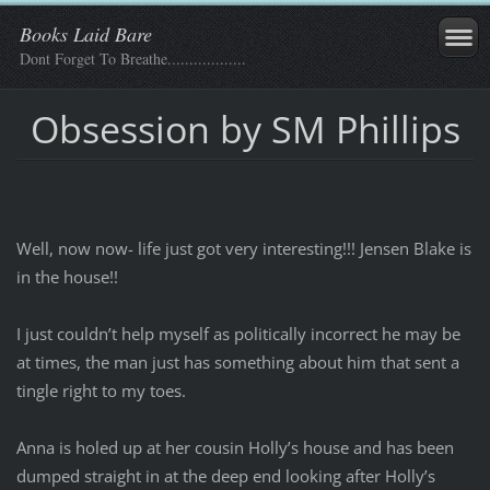
Books Laid Bare
Dont Forget To Breathe..................
Obsession by SM Phillips
Well, now now- life just got very interesting!!! Jensen Blake is
in the house!!
I just couldn’t help myself as politically incorrect he may be
at times, the man just has something about him that sent a
tingle right to my toes.
Anna is holed up at her cousin Holly’s house and has been
dumped straight in at the deep end looking after Holly’s