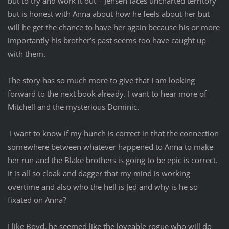
but to try and work it out – Jensen faces uncharted territory
but is honest with Anna about how he feels about her but
will he get the chance to have her again because his or more
importantly his brother’s past seems too have caught up
with them.
The story has so much more to give that I am looking
forward to the next book already. I want to hear more of
Mitchell and the mysterious Dominic.
I want to know if my hunch is correct in that the connection
somewhere between whatever happened to Anna to make
her run and the Blake brothers is going to be epic is correct.
It is all so cloak and dagger that my mind is working
overtime and also who the hell is Jed and why is he so
fixated on Anna?
I like Boyd, he seemed like the loveable rogue who will do