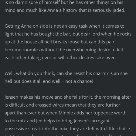
is so damn sure of himself but he has other things on his
mind and much like Anna a history that is seriously jaded.
Getting Anna on side is not an easy task when it comes to
light that he has bought the bar, but dear lord when he rocks
up at the house all hell breaks loose but can this pair
become roomies without the overwhelming desire to kill
each other taking over or will other desires take over.
Well, what do you think, can she resist his charm?- Can she
hell but does it all end well – not a chance!
Jensen makes his move and she falls for it, the morning after
is difficult and crossed wires mean that they are further
apart than ever but when Minnie adds her tuppence worth
to the mix and Jed helps to bring Jensen’s arrogant
possessive streak into the mix, they are left with little choice