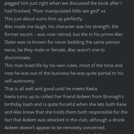
pegged him just right when we discussed the book after I
had finished, “Poor manipulated little sex god” xx
This just about sums him up perfectly.
Alec made me laugh, his character was his strength, the
former escort – was now retired, but the in his prime Alec
Slater was re-known for never bedding the same person
twice, be they male or female, Alec wasn’t one to
discriminate.
This man lived life by his own rules, most of the time and
now he was out of the business he was quite partial to his
self-autonomy.
That is all well and good until he meets Keela.
Keela turns up to collect her friend Aideen from Bronagh’s
birthday bash and is quite forceful when she lets both Kane
and Alec know that she holds them both responsible for the
fact that Aideen was attacked in the club, although a drunk
Aideen doesn’t appear to be remotely concerned.