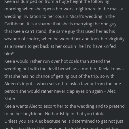
Keela is dumped on from a huge height the following
morning when she opens her worst nightmare in the mail, a
wedding invitation to her cousin Micah's wedding in the
Caribbean, it is a shame that she is marrying the one guy
that Keela can’t stand, the same guy that used her as his
weapon of choice, when he wooed her and took her virginity
as a means to get back at her cousin- hell I’d have knifed
him!!
Keela would rather run over hot coals than attend the
wedding but with the devil herself as a mother, Keela knows
that she has no chance of getting out of the trip, so with
Aideen’s input – when sets off to ask a favour from the one
person she would rather never clap eyes on again – Alec
Slater.
Keela wants Alec to escort her to the wedding and to pretend
to be her boyfriend. No hardship in that you think.
Unless you are Alec because he is determined to get not just
under the skin of this woman, he is determined to get her