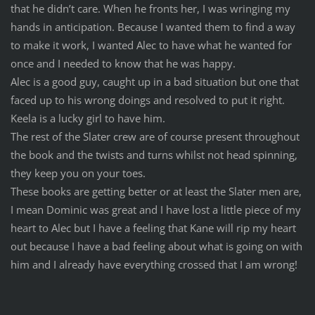
that he didn’t care. When he fronts her, I was wringing my
hands in anticipation. Because I wanted them to find a way
to make it work, I wanted Alec to have what he wanted for
once and I needed to know that he was happy.
Alec is a good guy, caught up in a bad situation but one that
faced up to his wrong doings and resolved to put it right.
Keela is a lucky girl to have him.
The rest of the Slater crew are of course present throughout
the book and the twists and turns whilst not head spinning,
they keep you on your toes.
These books are getting better or at least the Slater men are,
I mean Dominic was great and I have lost a little piece of my
heart to Alec but I have a feeling that Kane will rip my heart
out because I have a bad feeling about what is going on with
him and I already have everything crossed that I am wrong!