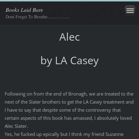
Books Laid Bare
Dont Forget To Breathe..................
Alec
by LA Casey
Following on from the end of Bronagh, we are treated to the
next of the Slater brothers to get the LA Casey treatment and
I have to say that despite some of the controversy that
certain aspects of this book has amassed, I absolutely loved
Alec Slater.
Yes, he fucked up epically but I think my friend Suzanne