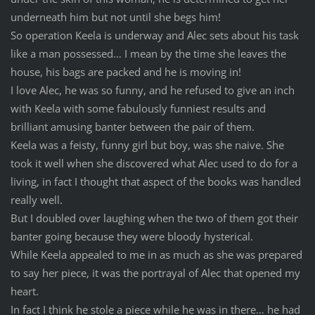
underneath him but not until she begs him!
So operation Keela is underway and Alec sets about his task
like a man possessed… I mean by the time she leaves the
house, his bags are packed and he is moving in!
I love Alec, he was so funny, and he refused to give an inch
with Keela with some fabulously funniest results and
brilliant amusing banter between the pair of them.
Keela was a feisty, funny girl but boy, was she naive. She
took it well when she discovered what Alec used to do for a
living, in fact I thought that aspect of the books was handled
really well.
But I doubled over laughing when the two of them got their
banter going because they were bloody hysterical.
While Keela appealed to me in as much as she was prepared
to say her piece, it was the portrayal of Alec that opened my
heart.
In fact I think he stole a piece while he was in there… he had