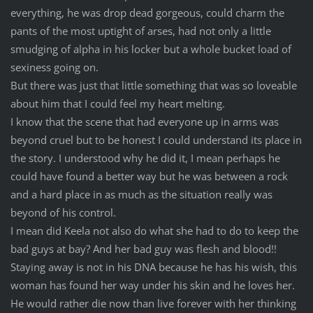
everything, he was drop dead gorgeous, could charm the
pants of the most uptight of arses, had not only a little
smudging of alpha in his locker but a whole bucket load of
sexiness going on.
But there was just that little something that was so loveable
about him that I could feel my heart melting.
I know that the scene that had everyone up in arms was
beyond cruel but to be honest I could understand its place in
the story. I understood why he did it, I mean perhaps he
could have found a better way but he was between a rock
and a hard place in as much as the situation really was
beyond of his control.
I mean did Keela not also do what she had to do to keep the
bad guys at bay? And her bad guy was flesh and blood!!
Staying away is not in his DNA because he has his wish, this
woman has found her way under his skin and he loves her.
He would rather die now than live forever with her thinking