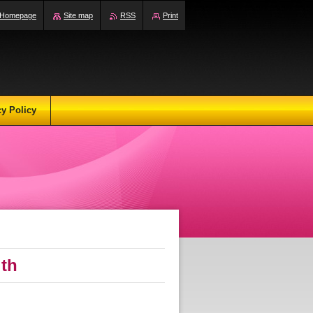
Homepage
Site map
RSS
Print
cy Policy
ith