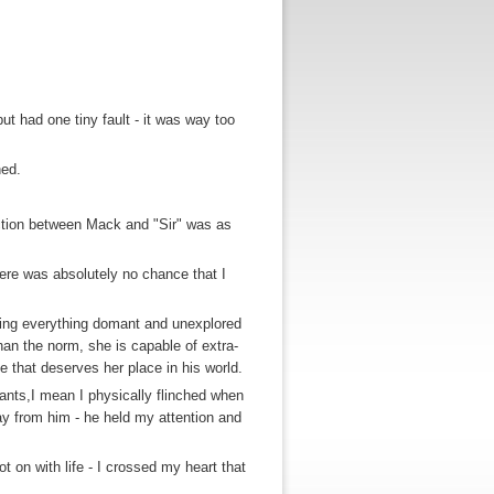
t had one tiny fault - it was way too
hed.
eraction between Mack and "Sir" was as
ere was absolutely no chance that I
ing everything domant and unexplored
than the norm, she is capable of extra-
e that deserves her place in his world.
ants,I mean I physically flinched when
away from him - he held my attention and
t on with life - I crossed my heart that