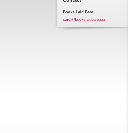
Contact
Books Laid Bare
carol@bo
okslaidb
are.com