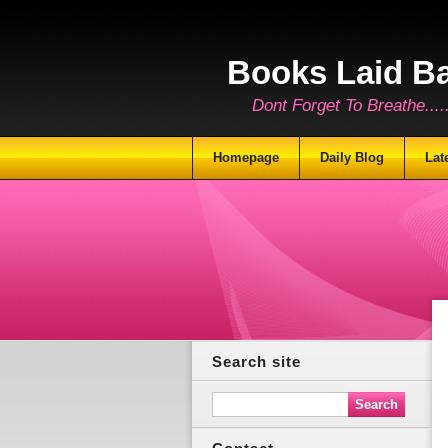
Books Laid B
Dont Forget To Breathe.......
Homepage
Daily Blog
Lat
Search site