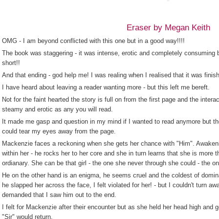
Eraser by Megan Keith
OMG - I am beyond conflicted with this one but in a good way!!!!
The book was staggering - it was intense, erotic and completely consuming bu
short!!
And that ending - god help me! I was realing when I realised that it was finis
I have heard about leaving a reader wanting more - but this left me bereft.
Not for the faint hearted the story is full on from the first page and the int
steamy and erotic as any you will read.
It made me gasp and question in my mind if I wanted to read anymore but th
could tear my eyes away from the page.
Mackenzie faces a reckoning when she gets her chance with "Him". Awaken
within her - he rocks her to her core and she in turn learns that she is more 
ordianary. She can be that girl - the one she never through she could - the on
He on the other hand is an enigma, he seems cruel and the coldest of domin
he slapped her across the face, I felt violated for her! - but I couldn't turn 
demanded that I saw him out to the end.
I felt for Mackenzie after their encounter but as she held her head high and go
"Sir" would return.