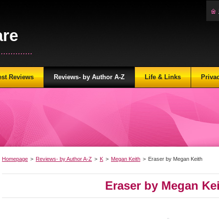
are
...........
est Reviews
Reviews- by Author A-Z
Life & Links
Priva
Homepage
>
Reviews- by Author A-Z
>
K
>
Megan Keith
>
Eraser by Megan Keith
Eraser by Megan Ke