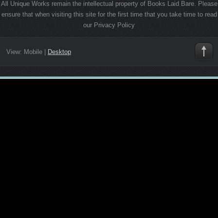
All Unique Works remain the intellectual property of Books Laid Bare. Please
ensure that when visiting this site for the first time that you take time to read
our Privacy Policy
View:
Mobile
|
Desktop