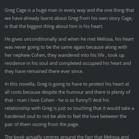
Greg Cage is a huge man in every way and the one thing that
we have already learnt about Greg from his own story Cage,
is that the biggest thing about him is his heart.
He gives unconditionally and when he met Melissa, his heart
was never going to be the same again because along with
her nephew Cohen, they wandered into his life , took up
residence in his soul and completed occupied his heart and
they have remained there ever since.
In this novella, Greg is going to have to protect his heart at
all costs because despite the humour and there is plenty of
that - man I love Cohen - he is so funny!!! And his
relationship with Greg is just so touching that it would take a
hardened soul to not be able to feel the love between the
pair of them oozing from the page.
The book actually centres around the fact that Melissa and