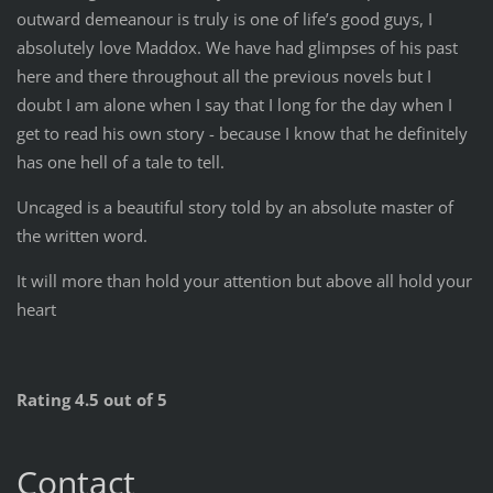
outward demeanour is truly is one of life’s good guys, I
absolutely love Maddox. We have had glimpses of his past
here and there throughout all the previous novels but I
doubt I am alone when I say that I long for the day when I
get to read his own story - because I know that he definitely
has one hell of a tale to tell.
Uncaged is a beautiful story told by an absolute master of
the written word.
It will more than hold your attention but above all hold your
heart
Rating 4.5 out of 5
Contact