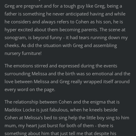
Greg are pregnant and for a tough guy like Greg, being a
father is something he never anticipated having and while
he considers and always refers to Cohen as his son, he is
hyper excited about them becoming parents. The scene at
sonogram, is beyond funny - it had tears running down my
cheeks. As did the situation with Greg and assembling
nursery furniture!
The emotions stirred and expressed during the events
surrounding Melissa and the birth was so emotional and the
love between Melissa and Greg really wrapped itself around
every word on the page.
The relationship between Cohen and the enigma that is
Maddox Locke is just fabulous, when he kneels beside
Cohen at Melissa's bed to sing help the little boy sing to him
mum, my heart just burst for both of them - there is
something about him that just tell me that despite his