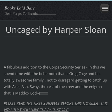
Books Laid Bare
Dont Forget To Breathe..................
Uncaged by Harper Sloan
A fabulous addition to the Corps Security Series - in this we
spend time with the behemoth that is Greg Cage and his
totally awesome family , not to disregard getting to catch up
with Axel, Ash, Sway, the rest of the crew and the enigma
that is Maddox Locke!!!!!!!!
PLEASE READ THE FIRST 3 NOVELS BEFORE THIS NOVELLA - IT IS
VITAL THAT YOU HAVE THE BACK STORY!