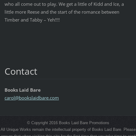
who all come out to play. We get a little of Kidd and Ice, a
little more Reese and the start of the romance between
Timber and Tabby – Yeh!!!!
Contact
Books Laid Bare
carol@bo
okslaidb
are.com
© Copyright 2016 Books Laid Bare Promotions
All Unique Works remain the intellectual property of Books Laid Bare. Please