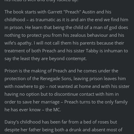
The book starts with Garrett "Preach" Austin and his
childhood – as traumatic as it is and ain the end we find him
in prison. He learn that being the child of a man of god does
nothing to protect you from his zealous behaviour and his
wife’s apathy. I will not call them his parents because their
treatment of both Preach and his sister Tabby is inhuman to
say the least they are beyond contempt.
Prison is the making of Preach and he comes under the
protection of the Renegade Sons, leaving prison leaves him
with nowhere to go – not wanted at home and with his sister
having no option but to discontinue contact with him in
order to save her marriage – Preach turns to the only family
he has ever know – the MC.
Daisy’s childhood has been far from a bed of roses but
despite her father being both a drunk and absent most of