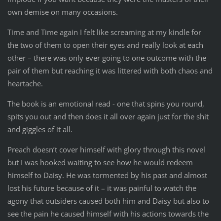
own demise on many occasions.
Time and Time again I felt like screaming at my kindle for
the two of them to open their eyes and really look at each
other – there was only ever going to one outcome with the
pair of them but reaching it was littered with both chaos and
heartache.
The book is an emotional read - one that spins you round,
spits you out and then does it all over again just for the shit
and giggles of it all.
Preach doesn’t cover himself with glory through this novel
but I was hooked waiting to see how he would redeem
himself to Daisy. He was tormented by his past and almost
lost his future because of it – it was painful to watch the
agony that outsiders caused both him and Daisy but also to
see the pain he caused himself with his actions towards the