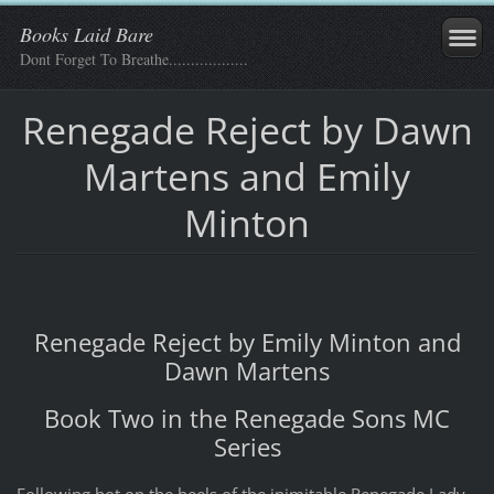
Books Laid Bare
Dont Forget To Breathe..................
Renegade Reject by Dawn
Martens and Emily
Minton
Renegade Reject by Emily Minton and
Dawn Martens
Book Two in the Renegade Sons MC
Series