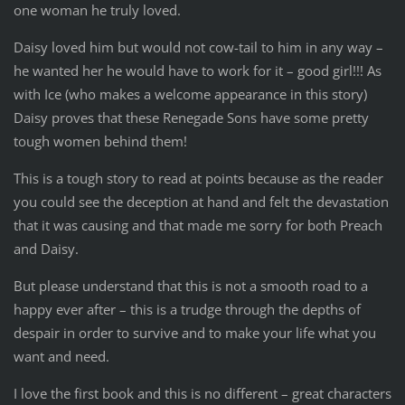
one woman he truly loved.
Daisy loved him but would not cow-tail to him in any way –
he wanted her he would have to work for it – good girl!!! As
with Ice (who makes a welcome appearance in this story)
Daisy proves that these Renegade Sons have some pretty
tough women behind them!
This is a tough story to read at points because as the reader
you could see the deception at hand and felt the devastation
that it was causing and that made me sorry for both Preach
and Daisy.
But please understand that this is not a smooth road to a
happy ever after – this is a trudge through the depths of
despair in order to survive and to make your life what you
want and need.
I love the first book and this is no different – great characters