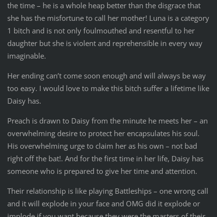
the time – he is a whole heap better than the disgrace that
she has the misfortune to call her mother! Luna is a category
1 bitch and is not only foulmouthed and resentful to her
daughter but she is violent and reprehensible in every way
imaginable.
Her ending can’t come soon enough and will always be way
too easy. I would love to make this bitch suffer a lifetime like
Daisy has.
Preach is drawn to Daisy from the minute he meets her – an
overwhelming desire to protect her encapsulates his soul.
His overwhelming urge to claim her as his own – not bad
right off the bat!. And for the first time in her life, Daisy has
someone who is prepared to give her time and attention.
Their relationship is like playing Battleships – one wrong call
and it will explode in your face and OMG did it explode or
implode if you want because they were the masters of their