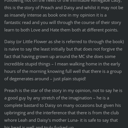
Following hot on the heels of the inimitable Renegade Lady,
this is the story of Preach and Daisy and whilst it may not be
as insanely intense as book one in my opinion it is a
fantastic read and you will through the course of their story
learn to both Love and Hate them both at different points.
Daisy (or Little Flower as she is referred to through the book)
is naïve to say the least initially but that does not forgive the
fact that having grown up around the MC she does some
incredible stupid things – I mean walking home in the early
hours of the morning knowing full well that there is a group
of degenerates around – just plain stupid!
Preach is the star of the story in my opinion, not to say he is
a good guy by any stretch of the imagination – he is a
complete bastard to Daisy on many occasions but given his
upbringing and the interference that there is from the club
whore Leah and Daisy’s mother Luna- it is safe to say that
his head is well and truly fucked up.