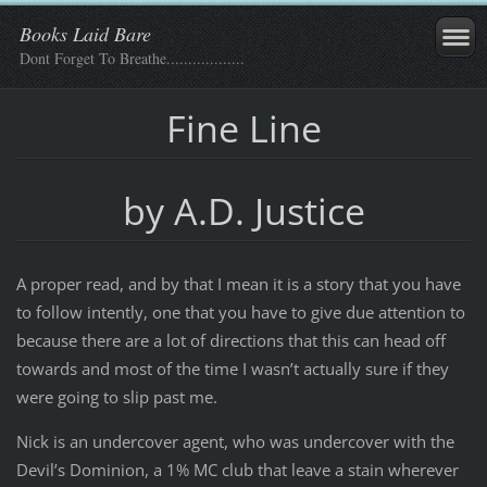
Books Laid Bare
Dont Forget To Breathe..................
Fine Line
by A.D. Justice
A proper read, and by that I mean it is a story that you have
to follow intently, one that you have to give due attention to
because there are a lot of directions that this can head off
towards and most of the time I wasn’t actually sure if they
were going to slip past me.
Nick is an undercover agent, who was undercover with the
Devil’s Dominion, a 1% MC club that leave a stain wherever