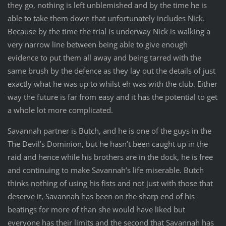
they go, nothing is left unblemished and by the time he is
able to take them down that unfortunately includes Nick.
Because by the time the trial is underway Nick is walking a
very narrow line between being able to give enough
evidence to put them all away and being tarred with the
same brush by the defence as they lay out the details of just
exactly what he was up to whilst eh was with the club. Either
way the future is far from easy and it has the potential to get
a whole lot more complicated.
Savannah partner is Butch, and he is one of the guys in the
The Devil’s Dominion, but he hasn’t been caught up in the
raid and hence while his brothers are in the dock, he is free
and continuing to make Savannah’s life miserable. Butch
thinks nothing of using his fists and not just with those that
deserve it, Savannah has been on the sharp end of his
beatings for more of than she would have liked but
everyone has their limits and the second that Savannah has