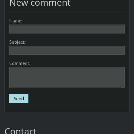
New comment
Name:
Subject:
Comment:
Contact