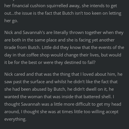
her financial cushion squirrelled away, she intends to get
out…the issue is the fact that Butch isn’t too keen on letting
her go.
Nick and Savannah's are literally thrown together when they
are both in the same place and she is facing yet another
tirade from Butch. Little did they know that the events of the
day in that coffee shop would change their lives, but would
it be for the best or were they destined to fail?
Nick cared and that was the thing that I loved about him, he
saw past the surface and whilst he didn’t like the fact that
she had been abused by Butch, he didn’t dwell on it, he
wanted the woman that was inside that battered shell. I
thought Savannah was a little more difficult to get my head
around, I thought she was at times little too willing accept
everything.