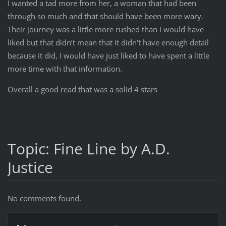
I wanted a tad more from her, a woman that had been
through so much and that should have been more wary.
Their journey was a little more rushed than I would have
liked but that didn’t mean that it didn’t have enough detail
because it did, I would have just liked to have spent a little
more time with that information.
Overall a good read that was a solid 4 stars
Topic: Fine Line by A.D.
Justice
No comments found.