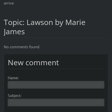
arrive
Topic: Lawson by Marie
James
No comments found.
New comment
Name:
Subject: