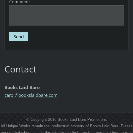
Comment:
Contact
Books Laid Bare
carol@bo
okslaidb
are.com
© Copyright 2016 Books Laid Bare Promotions
All Unique Works remain the intellectual property of Books Laid Bare. Please
ensure that when visiting this site for the first time that you take time to read