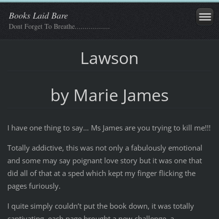
Books Laid Bare
Dont Forget To Breathe..................
Lawson
by Marie James
I have one thing to say… Ms James are you trying to kill me!!!
Totally addictive, this was not only a fabulously emotional
and some may say poignant love story but it was one that
did all of that at a sped which kept my finger flicking the
pages furiously.
I quite simply couldn’t put the book down, it was totally
captivating, each page brought a new challenge, a