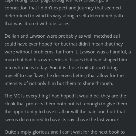
connection that I didn’t expect and journey that seemed
determined to wind its way along a self-determined path
that was littered with obstacles.
Delilah and Lawson were probably as well matched as I
could have ever hoped for but that didn’t mean that they
were without problems, far from it. Lawson was a handful, a
man that had his own series of issues that had shaped him
into who he is today. And it is those traits (I can’t bring
myself to say flaws, he deserves better) that allow for the
intensity of not only him but them to shine through.
The MC is everything I had hoped it would be, they are the
cloak that protects them both but is it enough to give them
the opportunity to have it all or will the pain and hurt that
seems determined to have its say…have the last word?
Quite simply glorious and I can’t wait for the next book to