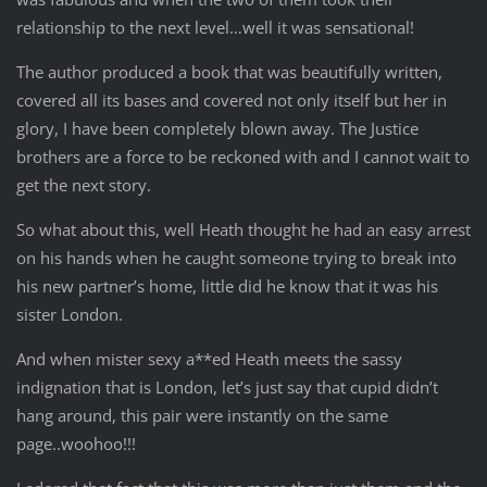
relationship to the next level…well it was sensational!
The author produced a book that was beautifully written,
covered all its bases and covered not only itself but her in
glory, I have been completely blown away. The Justice
brothers are a force to be reckoned with and I cannot wait to
get the next story.
So what about this, well Heath thought he had an easy arrest
on his hands when he caught someone trying to break into
his new partner’s home, little did he know that it was his
sister London.
And when mister sexy a**ed Heath meets the sassy
indignation that is London, let’s just say that cupid didn’t
hang around, this pair were instantly on the same
page..woohoo!!!