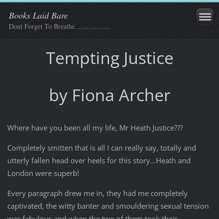
Books Laid Bare
Dont Forget To Breathe..................
Tempting Justice
by Fiona Archer
Where have you been all my life, Mr Heath Justice???
Completely smitten that is all I can really say, totally and
utterly fallen head over heels for this story…Heath and
London were superb!
Every paragraph drew me in, they had me completely
captivated, the witty banter and smouldering sexual tension
was fabulous and when the two of them took their