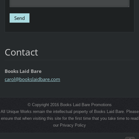
Contact
Books Laid Bare
carol@bo
okslaidb
are.com
© Copyright 2016 Books Laid Bare Promotions
All Unique Works remain the intellectual property of Books Laid Bare. Please
ensure that when visiting this site for the first time that you take time to read
our Privacy Policy