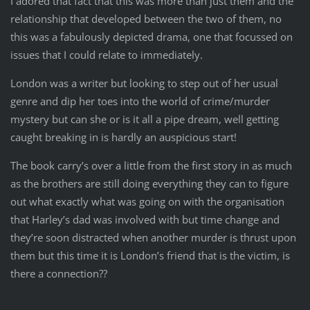
I adored that fact that this was more than just them and the
relationship that developed between the two of them, no
this was a fabulously depicted drama, one that focussed on
issues that I could relate to immediately.
London was a writer but looking to step out of her usual
genre and dip her toes into the world of crime/murder
mystery but can she or is it all a pipe dream, well getting
caught breaking in is hardly an auspicious start!
The book carry’s over a little from the first story in as much
as the brothers are still doing everything they can to figure
out what exactly what was going on with the organisation
that Harley’s dad was involved with but time change and
they’re soon distracted when another murder is thrust upon
them but this time it is London’s friend that is the victim, is
there a connection??