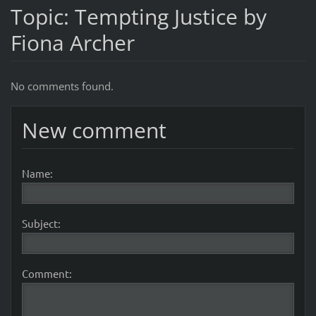
Topic: Tempting Justice by
Fiona Archer
No comments found.
New comment
Name:
Subject:
Comment: