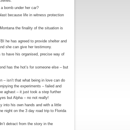
Series.
 a bomb under her car?
last because life in witness protection
ontana the finality of the situation is
e FBI he has agreed to provide shelter and
nd she can give her testimony.
s to have his organised, precise way of
iend has the hot’s for someone else – but
n – isn’t that what being in love can do
 enjoying the experiments – failed and
 aghast – it just took a step further
es but Alpha – no not really!
y into his own hands and with a little
e night on the 3 day road trip to Florida
idn’t detract from the story in the