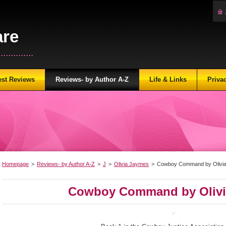
are
...........
est Reviews
Reviews- by Author A-Z
Life & Links
Priva
Homepage
>
Reviews- by Author A-Z
>
J
>
Olivia Jaymes
>
Cowboy Command by Olivi
Cowboy Command by Olivi