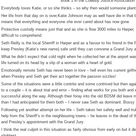
Book 1 in the Cowboy Justice Association 
Everybody loves Katie, or so she thinks – so why then would someone plant
Her life from that day on is over,Katie Johnson may as well have die in that b
means that everything and everyone she ever cared about has now gone.
Protective custody means just that and as she is flow 3000 miles to Harper, M
difficult to comprehend.
Seth Reilly is the local Sherriff in Harper and as a favour to his friend in th
keep Presley (Katie’s new name) safe until they can convene a Grand Jury a
What he didn’t expect that cold night when he collected her at the airport wa
life turned on its head by a slip of a woman with a heart of gold.
Emotionally remote Seth has never been in love – hell even his current girlfr
when Presley and Seth get their act together the passion sizzles!
Some of the situations were a little contrite and some contrived but then agai
to a couple – it is about trial and error – finding what works for you both and
successful along the way. Although their foray into the old BDSM did leave me
than I had anticipated for them both – I never saw Seth as dominant. Bossy y
Following yet another attempt on her life – Seth takes her safety well and trul
help from the Sheriff’s in the neighbouring towns – he leaves in the dead of th
and Presley’s appointment with the Grand Jury.
I think the real culprit in this situation as fairly obvious from early on but it d
slightest.