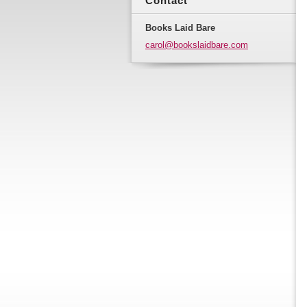
Contact
Books Laid Bare
carol@bo
okslaidb
are.com