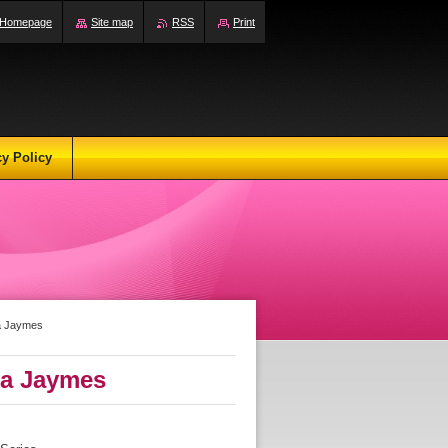
Homepage
Site map
RSS
Print
cy Policy
a Jaymes
a Jaymes