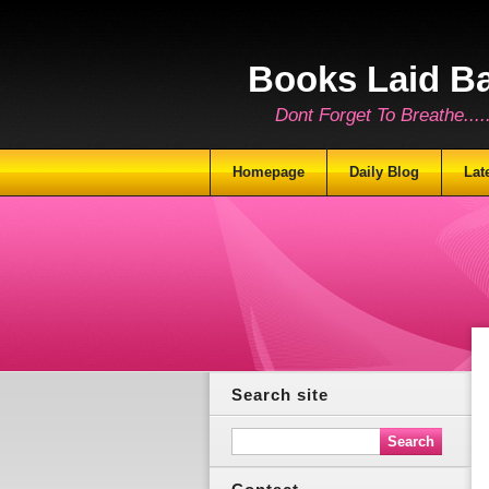
Books Laid B
Dont Forget To Breathe.......
Homepage
Daily Blog
Lat
Search site