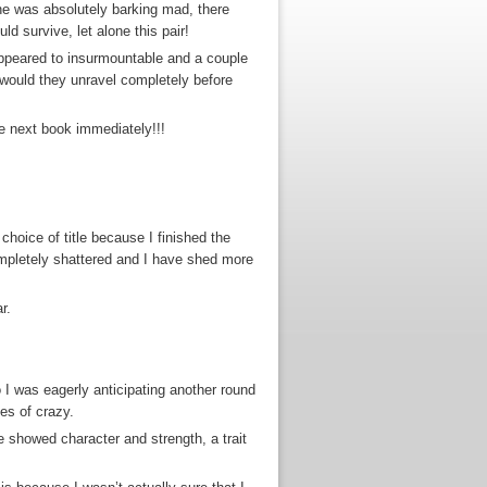
t he was absolutely barking mad, there
d survive, let alone this pair!
 appeared to insurmountable and a couple
…would they unravel completely before
the next book immediately!!!
choice of title because I finished the
ompletely shattered and I have shed more
r.
 I was eagerly anticipating another round
es of crazy.
e showed character and strength, a trait