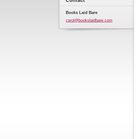
Contact
Books Laid Bare
carol@bo
okslaidb
are.com