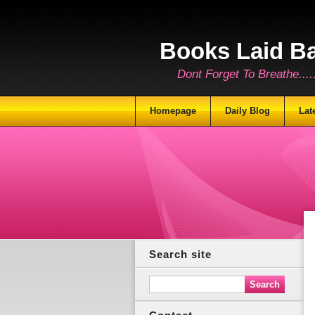
Books Laid B
Dont Forget To Breathe.......
Homepage
Daily Blog
Lat
Search site