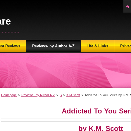
are
...........
est Reviews
Reviews- by Author A-Z
Life & Links
Priva
Homepage
>
Reviews- by Author A-Z
>
S
>
K M Scott
>
Addicted To You Series by K.M. 
Addicted To You Ser
by K.M. Scott