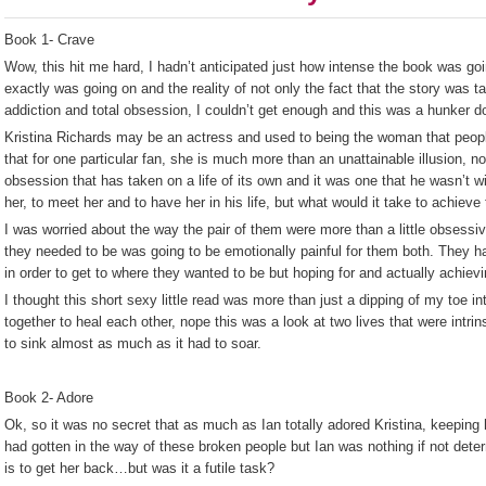
Book 1- Crave
Wow, this hit me hard, I hadn’t anticipated just how intense the book was goi
exactly was going on and the reality of not only the fact that the story was t
addiction and total obsession, I couldn’t get enough and this was a hunker d
Kristina Richards may be an actress and used to being the woman that peop
that for one particular fan, she is much more than an unattainable illusion, 
obsession that has taken on a life of its own and it was one that he wasn’t w
her, to meet her and to have her in his life, but what would it take to achieve
I was worried about the way the pair of them were more than a little obsessive
they needed to be was going to be emotionally painful for them both. They had
in order to get to where they wanted to be but hoping for and actually achiev
I thought this short sexy little read was more than just a dipping of my toe 
together to heal each other, nope this was a look at two lives that were intrin
to sink almost as much as it had to soar.
Book 2- Adore
Ok, so it was no secret that as much as Ian totally adored Kristina, keeping 
had gotten in the way of these broken people but Ian was nothing if not deter
is to get her back…but was it a futile task?