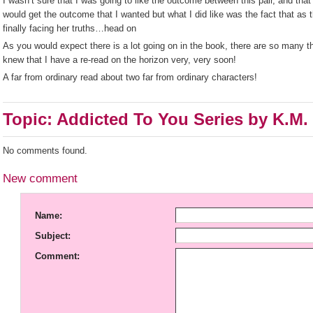
I wasn’t sure that I was going to like the outcome between this pair, and that
would get the outcome that I wanted but what I did like was the fact that as 
finally facing her truths…head on
As you would expect there is a lot going on in the book, there are so many thi
knew that I have a re-read on the horizon very, very soon!
A far from ordinary read about two far from ordinary characters!
Topic: Addicted To You Series by K.M.
No comments found.
New comment
Name:
Subject:
Comment: