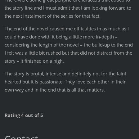
the story line and I must admit that I am looking forward to
the next instalment of the series for that fact.
The end of the novel caused me difficulties in as much as I
could have done with it being a little more in-depth –
considering the length of the novel – the build-up to the end
I felt was a little bit rushed but that did not distract from the
story – it finished on a high.
The story is brutal, intense and definitely not for the faint
hearted but it is passionate. They love each other in their
own way and in the end that is all that matters.
Rating 4 out of 5
Contact