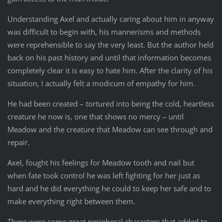
Understanding Axel and actually caring about him in anyway
was difficult to begin with, his mannerisms and methods
were reprehensible to say the very least. But the author held
back on his past history and until that information becomes
completely clear it is easy to hate him. After the clarity of his
situation, I actually felt a modicum of empathy for him.
He had been created – tortured into being the cold, heartless
creature he now is, one that shows no mercy – until
Meadow and the creature that Meadow can see through and
repair.
Axel, fought his feelings for Meadow tooth and nail but
when fate took control he was left fighting for her just as
hard and he did everything he could to keep her safe and to
make everything right between them.
There were some great peripheral characters that added to