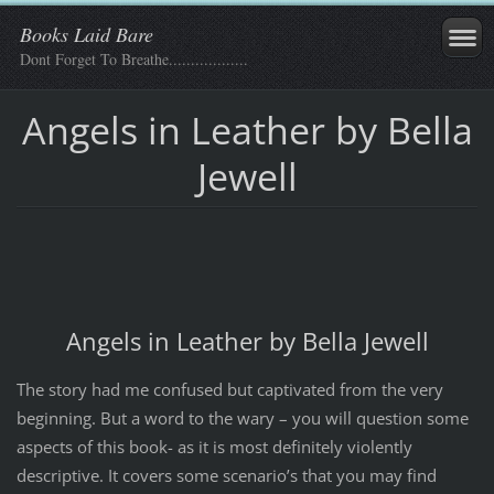
Books Laid Bare
Dont Forget To Breathe..................
Angels in Leather by Bella
Jewell
Angels in Leather by Bella Jewell
The story had me confused but captivated from the very
beginning. But a word to the wary – you will question some
aspects of this book- as it is most definitely violently
descriptive. It covers some scenario’s that you may find