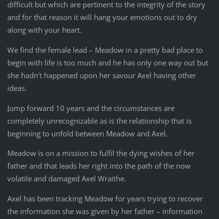
difficult but which are pertinent to the integrity of the story
and for that reason it will hang your emotions out to dry
along with your heart.
We find the female lead – Meadow in a pretty bad place to
begin with life is too much and he has only one way out but
she hadn’t happened upon her savour Axel having other
ideas.
Jump forward 10 years and the circumstances are
completely unrecognizable as is the relationship that is
beginning to unfold between Meadow and Axel.
Meadow is on a mission to fulfil the dying wishes of her
father and that leads her right into the path of the now
volatile and damaged Axel Wraithe.
Axel has been tracking Meadow for years trying to recover
the information she was given by her father – information