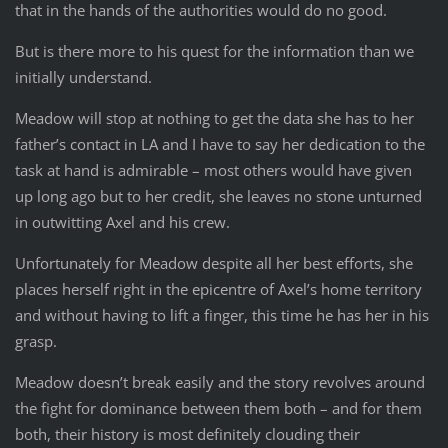
that in the hands of the authorities would do no good.
But is there more to his quest for the information than we
initially understand.
Meadow will stop at nothing to get the data she has to her
father’s contact in LA and I have to say her dedication to the
task at hand is admirable – most others would have given
up long ago but to her credit, she leaves no stone unturned
in outwitting Axel and his crew.
Unfortunately for Meadow despite all her best efforts, she
places herself right in the epicentre of Axel’s home territory
and without having to lift a finger, this time he has her in his
grasp.
Meadow doesn’t break easily and the story revolves around
the fight for dominance between them both – and for them
both, their history is most definitely clouding their