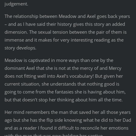
judgement.
The relationship between Meadow and Axel goes back years
– and as I have said their history gives this story an added
dimension. The sexual tension between the pair of them is
immense and it makes for very interesting reading as the
story develops.
Meadow is captivated in more ways than one by the
dominant Axel that she is not at the mercy of and Mercy
does not fitting well into Axel’s vocabulary! But given her
current situation, she understands that nothing good is
going to come from the fantasies she is having about him,
but that doesn’t stop her thinking about him all the time.
Her mind remembers the man that saved her all those years
ago but she has the flip side knowing what he did to her Dad
and as a reader I found it difficult to reconcile her emotions
with the man that was now holding her captive.