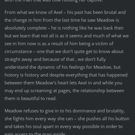
From what we know of Axel – his past has been brutal and
the change in him from the last time he saw Meadow is
absolutely complete – he is nothing like he was back then
but we learn that not all is as it seems and much of what we
see in him now is as a result of him being a victim of
circumstance – one that we don’t quite get to know about
straight away and because of that , we don’t fully
understand the dynamic of his feelings for Meadow, but
history is history and despite everything that has happened
between them Meadow’s heart lets Axel in and while you
may end up screaming at pages, the relationship between
them is beautiful to read.
Meadow refuses to give in to his dominance and brutality,
she fights him every way she can – she pushes all his button
and takes his soul apart in every way possible in order to
gain access to the man inside.